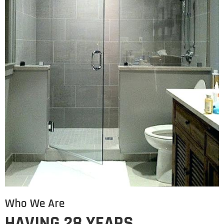
Who We Are
HAVING 28 YEARS