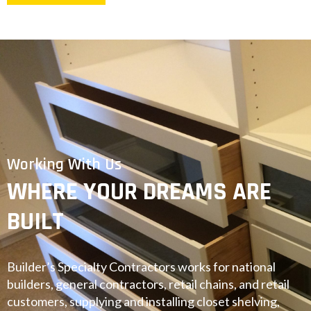
Working With Us
WHERE YOUR DREAMS ARE
BUILT
Builder’s Specialty Contractors works for national
builders, general contractors, retail chains, and retail
customers, supplying and installing closet shelving,