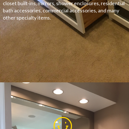
closet built-ins, mirrors, shower enclosures, residential
bath accessories, commercial accessories, and many
other specialty items.