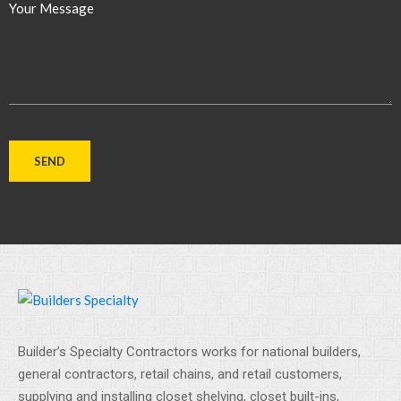
Your Message
Builder’s Specialty Contractors works for national builders,
general contractors, retail chains, and retail customers,
supplying and installing closet shelving, closet built-ins,