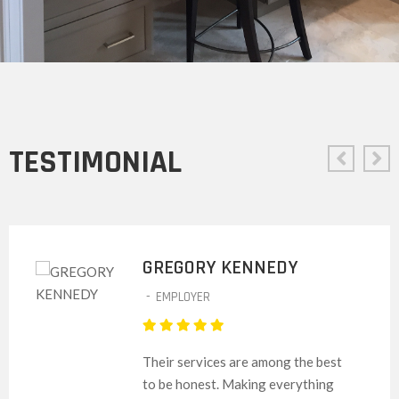
TESTIMONIAL
GREGORY KENNEDY
-
EMPLOYER
Their services are among the best
to be honest. Making everything