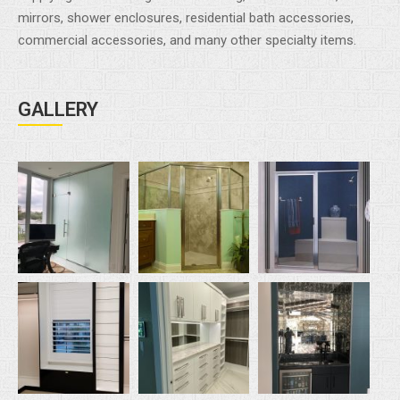
mirrors, shower enclosures, residential bath accessories,
commercial accessories, and many other specialty items.
GALLERY