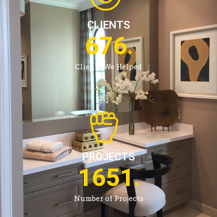
CLIENTS
1079
+
Clients We Helped
PROJECTS
2675
+
Number of Projects