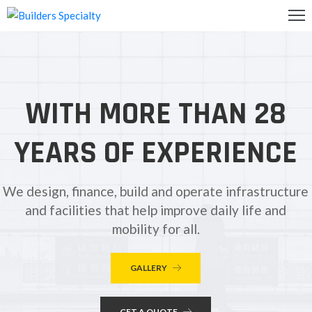
OME
BOUT
WITH MORE THAN 28
S
ALLERY
YEARS OF EXPERIENCE
ONTACT
S
We design, finance, build and operate infrastructure
and facilities that help improve daily life and
mobility for all.
GALLERY
GET A QUOTE