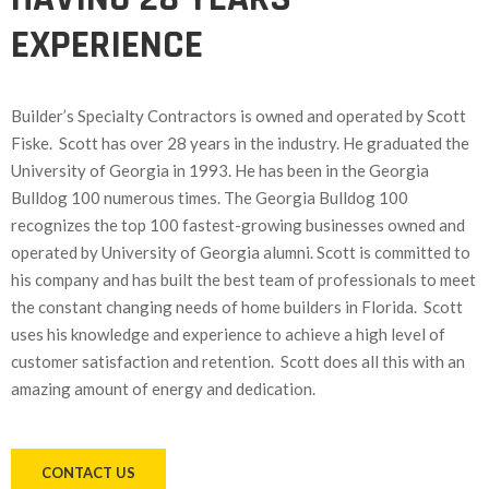
EXPERIENCE
Builder’s Specialty Contractors is owned and operated by Scott
Fiske. Scott has over 28 years in the industry. He graduated the
University of Georgia in 1993. He has been in the Georgia
Bulldog 100 numerous times. The Georgia Bulldog 100
recognizes the top 100 fastest-growing businesses owned and
operated by University of Georgia alumni. Scott is committed to
his company and has built the best team of professionals to meet
the constant changing needs of home builders in Florida. Scott
uses his knowledge and experience to achieve a high level of
customer satisfaction and retention. Scott does all this with an
amazing amount of energy and dedication.
CONTACT US