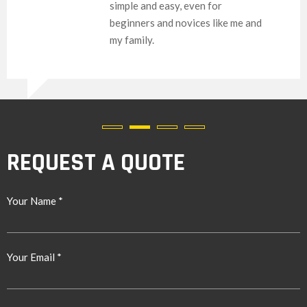
simple and easy, even for
beginners and novices like me and
my family.
REQUEST A QUOTE
Your Name *
Your Email *