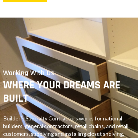
Working With Us
WHERE YOUR DREAMS ARE
BUILT
Builder’s Specialty Contractors works for national
builders, general contractors, retail chains, and retail
customers, supplying and installing closet shelving,