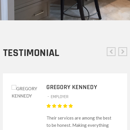
TESTIMONIAL
GREGORY KENNEDY
-
EMPLOYER
Their services are among the best
to be honest. Making everything