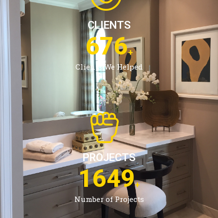
CLIENTS
1079
+
Clients We Helped
PROJECTS
2673
+
Number of Projects