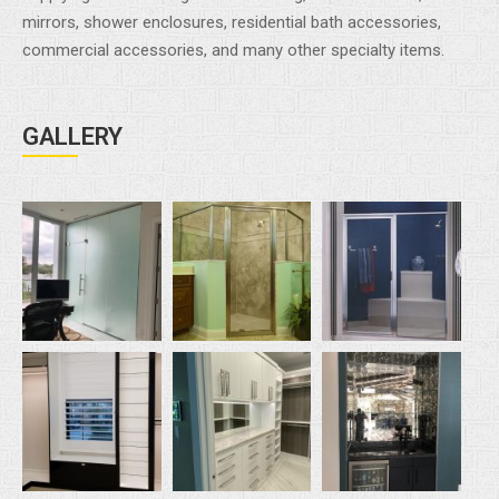
mirrors, shower enclosures, residential bath accessories,
commercial accessories, and many other specialty items.
GALLERY