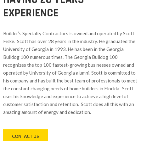
EXPERIENCE
Builder’s Specialty Contractors is owned and operated by Scott
Fiske. Scott has over 28 years in the industry. He graduated the
University of Georgia in 1993. He has been in the Georgia
Bulldog 100 numerous times. The Georgia Bulldog 100
recognizes the top 100 fastest-growing businesses owned and
operated by University of Georgia alumni. Scott is committed to
his company and has built the best team of professionals to meet
the constant changing needs of home builders in Florida. Scott
uses his knowledge and experience to achieve a high level of
customer satisfaction and retention. Scott does all this with an
amazing amount of energy and dedication.
CONTACT US