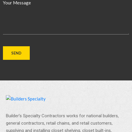
Your Message
Builder’s Specialty Contractors works for national builders,
general contractors, retail chains, and retail customers,
supplying and installing closet shelving, closet built-ins,