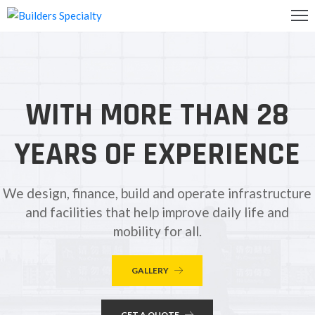
OME
BOUT
WITH MORE THAN 28
S
ALLERY
YEARS OF EXPERIENCE
ONTACT
S
We design, finance, build and operate infrastructure
and facilities that help improve daily life and
mobility for all.
GALLERY
GET A QUOTE