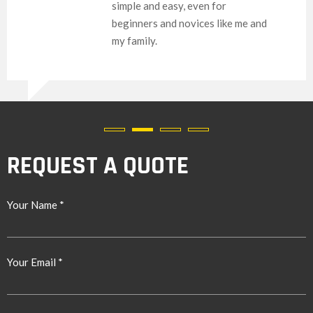
simple and easy, even for
beginners and novices like me and
my family.
REQUEST A QUOTE
Your Name *
Your Email *