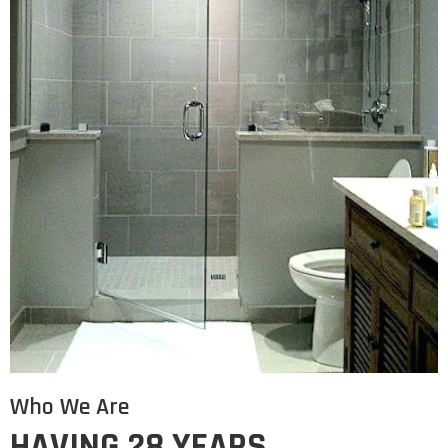
Who We Are
HAVING 28 YEARS