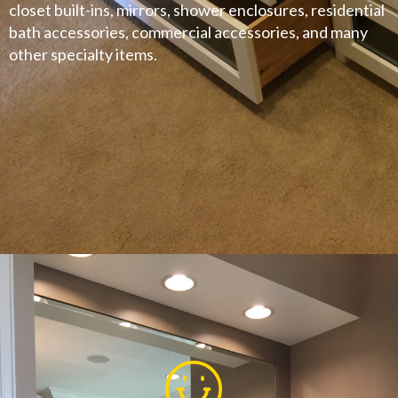
closet built-ins, mirrors, shower enclosures, residential
bath accessories, commercial accessories, and many
other specialty items.