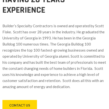
EXPERIENCE
Builder’s Specialty Contractors is owned and operated by Scott
Fiske. Scott has over 28 years in the industry. He graduated the
University of Georgia in 1993. He has been in the Georgia
Bulldog 100 numerous times. The Georgia Bulldog 100
recognizes the top 100 fastest-growing businesses owned and
operated by University of Georgia alumni. Scott is committed to
his company and has built the best team of professionals to meet
the constant changing needs of home builders in Florida. Scott
uses his knowledge and experience to achieve a high level of
customer satisfaction and retention. Scott does all this with an
amazing amount of energy and dedication.
CONTACT US