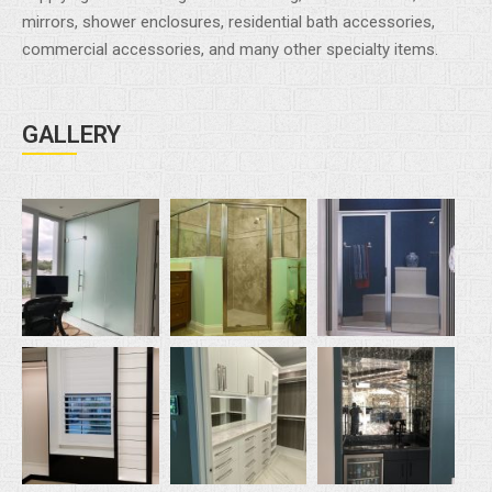
mirrors, shower enclosures, residential bath accessories,
commercial accessories, and many other specialty items.
GALLERY