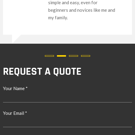
simple and easy, even for
beginners and novices like me and
my family.
REQUEST A QUOTE
Your Name *
Your Email *