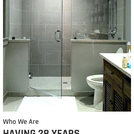
Who We Are
HAVING 28 YEARS