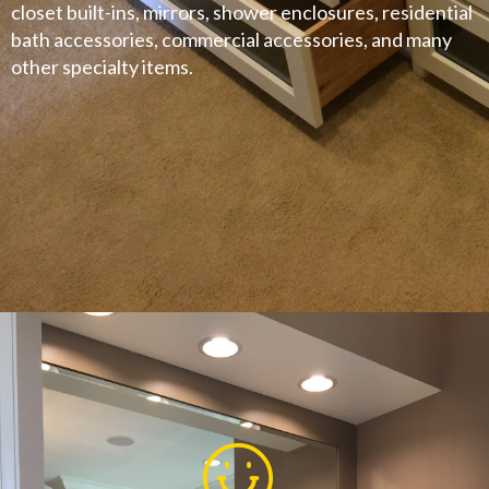
closet built-ins, mirrors, shower enclosures, residential
bath accessories, commercial accessories, and many
other specialty items.