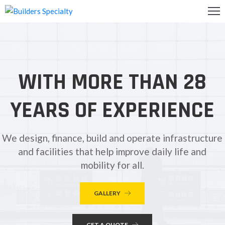
OME
BOUT
WITH MORE THAN 28
S
ALLERY
YEARS OF EXPERIENCE
ONTACT
S
We design, finance, build and operate infrastructure
and facilities that help improve daily life and
mobility for all.
GALLERY
GET A QUOTE