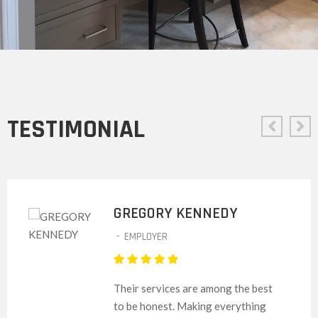
TESTIMONIAL
GREGORY KENNEDY
-
EMPLOYER
Their services are among the best
to be honest. Making everything