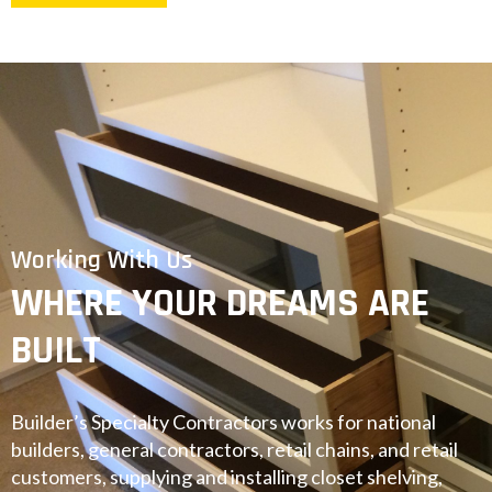
Working With Us
WHERE YOUR DREAMS ARE
BUILT
Builder’s Specialty Contractors works for national
builders, general contractors, retail chains, and retail
customers, supplying and installing closet shelving,