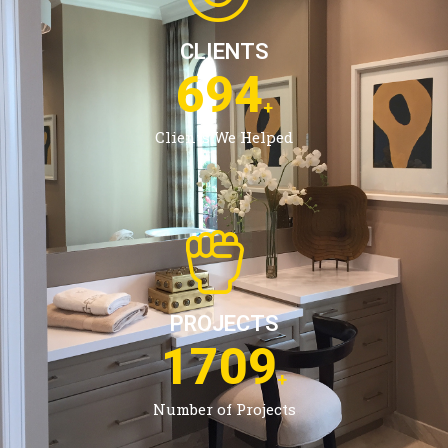
CLIENTS
1094
+
Clients We Helped
PROJECTS
2720
+
Number of Projects