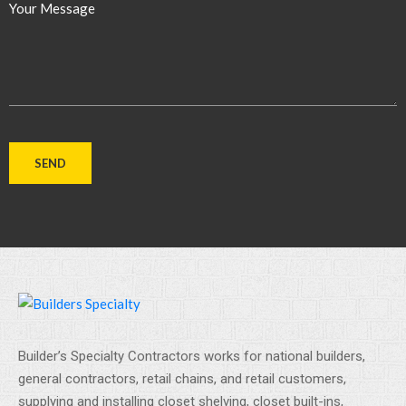
Your Message
Builder’s Specialty Contractors works for national builders,
general contractors, retail chains, and retail customers,
supplying and installing closet shelving, closet built-ins,