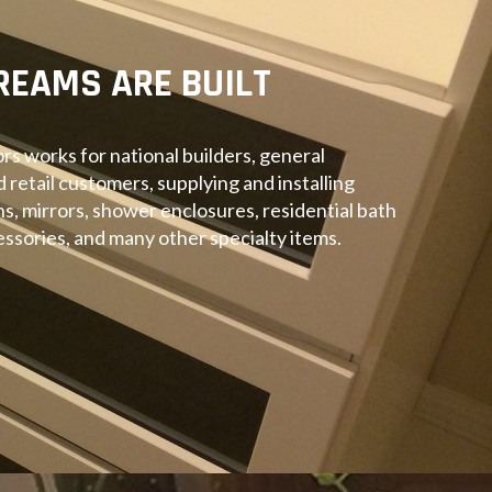
REAMS ARE BUILT
rs works for national builders, general
d retail customers, supplying and installing
ins, mirrors, shower enclosures, residential bath
ssories, and many other specialty items.