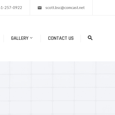
61-257-0922
scott.bsc@comcast.net
GALLERY
CONTACT US