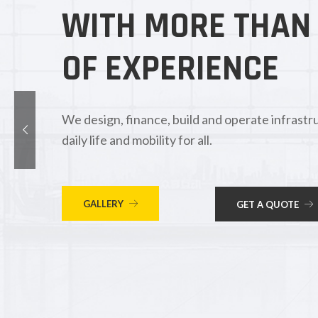
WITH MORE THAN
OF EXPERIENCE
We design, finance, build and operate infrastru
daily life and mobility for all.
GALLERY
GET A QUOTE