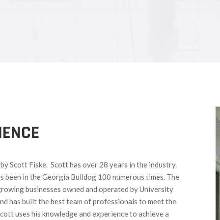
IENCE
y Scott Fiske. Scott has over 28 years in the industry.
as been in the Georgia Bulldog 100 numerous times. The
growing businesses owned and operated by University
nd has built the best team of professionals to meet the
Scott uses his knowledge and experience to achieve a