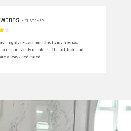
RY KENNEDY
-
EMPLOYER
rvices are among the best to be honest. Making
ng simple and easy, even for beginners and
ike me and my family.