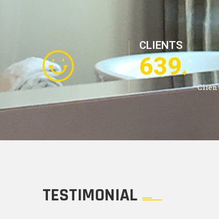
CLIENTS
1185
+
Clien
TESTIMONIAL