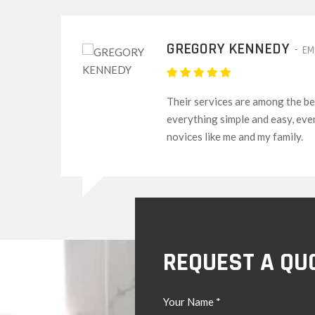
DAVID WOODS
-
CUSTOMER
g
I would say I highly recommend t
acquaintances and family membe
services are always dedicated.
REQUEST A QU
Your Name *