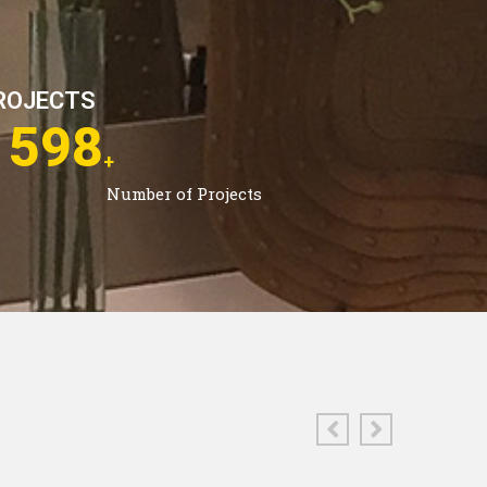
ROJECTS
2963
+
Number of Projects