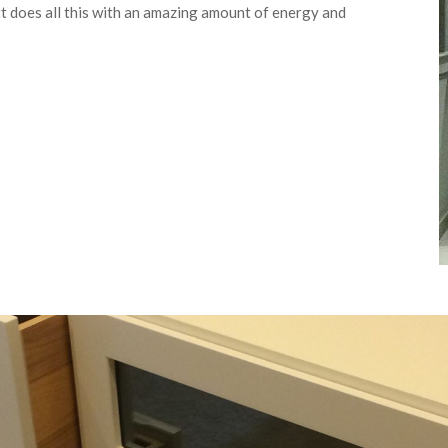
tt does all this with an amazing amount of energy and