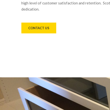
high level of customer satisfaction and retention. Sco
dedication.
CONTACT US