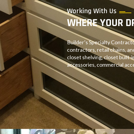
Working With Us
WHERE YOUR D
Builder’s Specialty Contracto
contractors, retail chains, an
closet shelving, closet built-
accessories, commercial acce