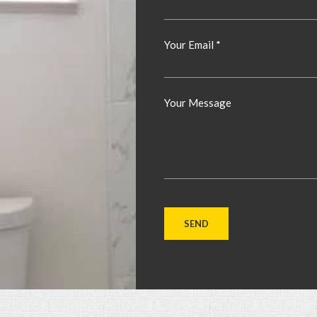
Your Email *
Your Message