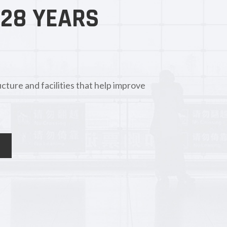
 28 YEARS
cture and facilities that help improve