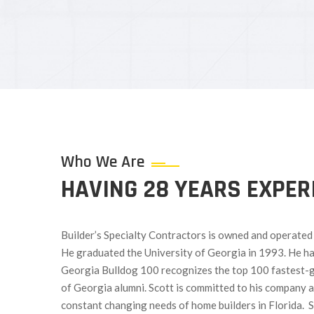
Who We Are
HAVING 28 YEARS EXPER
Builder’s Specialty Contractors is owned and operated b
He graduated the University of Georgia in 1993. He h
Georgia Bulldog 100 recognizes the top 100 fastest-
of Georgia alumni. Scott is committed to his company a
constant changing needs of home builders in Florida. 