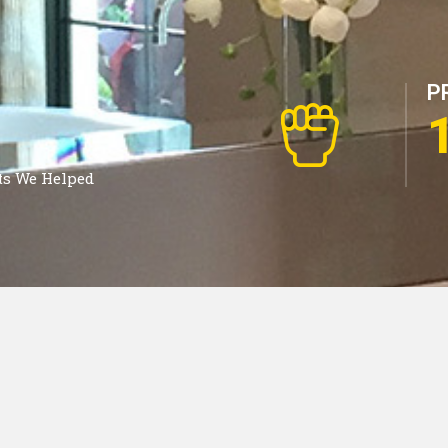
P
ts We Helped