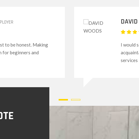
GREGO
his to my friends,
Their se
rs. The attitude and
everythi
novices l
OTE