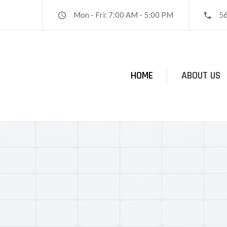
Mon - Fri: 7:00 AM - 5:00 PM
5
HOME
ABOUT US