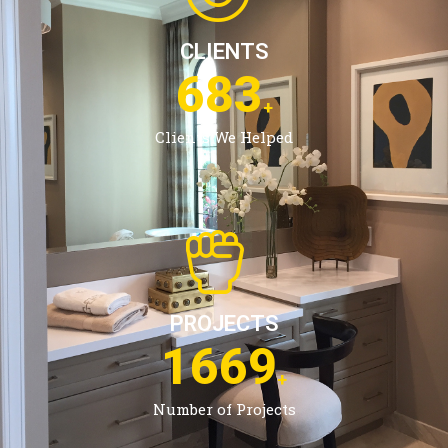
CLIENTS
1083
+
Clients We Helped
PROJECTS
2685
+
Number of Projects