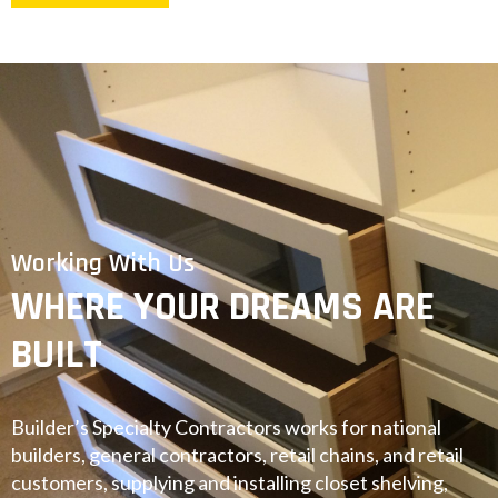
Working With Us
WHERE YOUR DREAMS ARE
BUILT
Builder’s Specialty Contractors works for national
builders, general contractors, retail chains, and retail
customers, supplying and installing closet shelving,