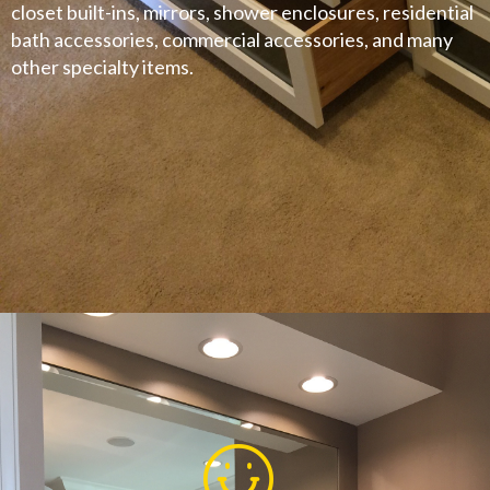
closet built-ins, mirrors, shower enclosures, residential
bath accessories, commercial accessories, and many
other specialty items.