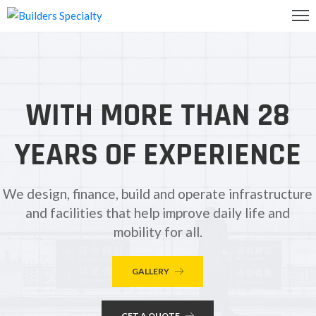
OME
BOUT
WITH MORE THAN 28
S
ALLERY
YEARS OF EXPERIENCE
ONTACT
S
We design, finance, build and operate infrastructure
and facilities that help improve daily life and
mobility for all.
GALLERY
GET A QUOTE