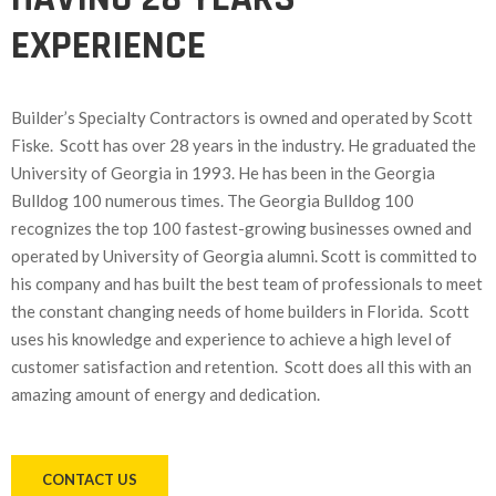
EXPERIENCE
Builder’s Specialty Contractors is owned and operated by Scott
Fiske. Scott has over 28 years in the industry. He graduated the
University of Georgia in 1993. He has been in the Georgia
Bulldog 100 numerous times. The Georgia Bulldog 100
recognizes the top 100 fastest-growing businesses owned and
operated by University of Georgia alumni. Scott is committed to
his company and has built the best team of professionals to meet
the constant changing needs of home builders in Florida. Scott
uses his knowledge and experience to achieve a high level of
customer satisfaction and retention. Scott does all this with an
amazing amount of energy and dedication.
CONTACT US