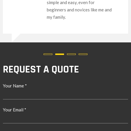
simple and easy, even for
beginners and novices like me and
my family.
REQUEST A QUOTE
Your Name *
Your Email *