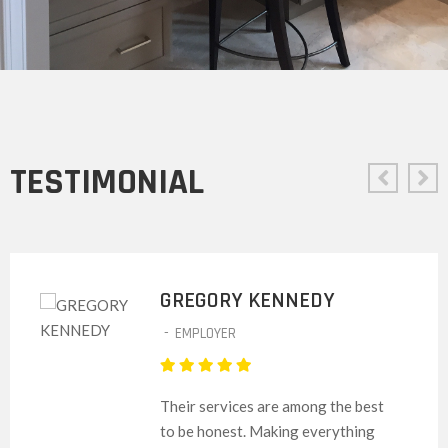
TESTIMONIAL
GREGORY KENNEDY
-
EMPLOYER
Their services are among the best
to be honest. Making everything