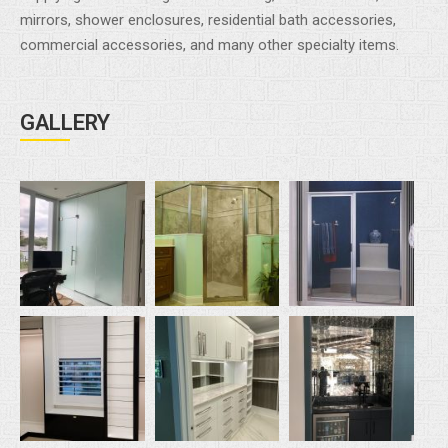
mirrors, shower enclosures, residential bath accessories,
commercial accessories, and many other specialty items.
GALLERY