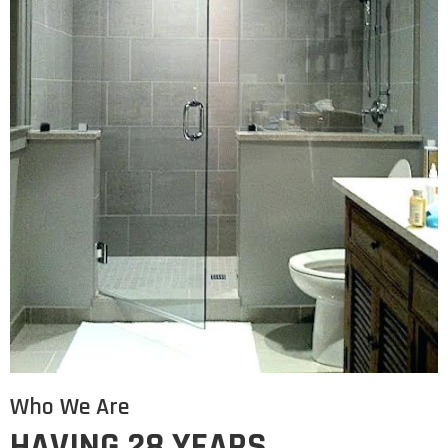
Who We Are
HAVING 28 YEARS