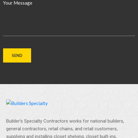
Your Message
Builder’s Specialty Contractors works for national builders,
general contractors, retail chains, and retail customers,
supplying and installing closet shelving, closet built-ins,