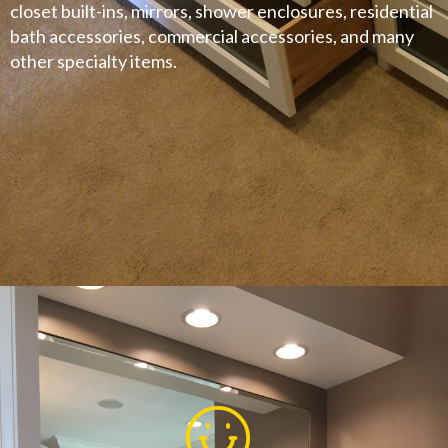
closet built-ins, mirrors, shower enclosures, residential
bath accessories, commercial accessories, and many
other specialty items.