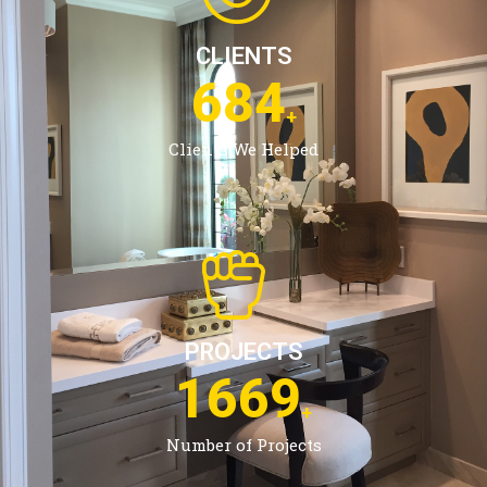
CLIENTS
1084
+
Clients We Helped
PROJECTS
2685
+
Number of Projects