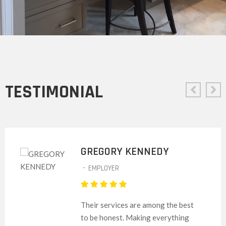
TESTIMONIAL
GREGORY KENNEDY
-
EMPLOYER
Their services are among the best
to be honest. Making everything