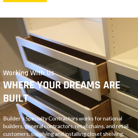
Working With Us
WHERE YOUR DREAMS ARE
BUILT
Builder’s Specialty Contractors works for national
builders, general contractors, retail chains, and retail
customers, supplying and installing closet shelving,