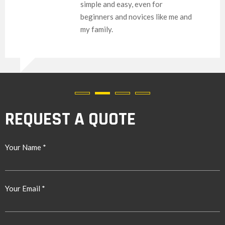
simple and easy, even for
beginners and novices like me and
my family.
REQUEST A QUOTE
Your Name *
Your Email *