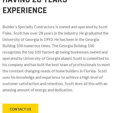
EXPERIENCE
Builder’s Specialty Contractors is owned and operated by Scott
Fiske. Scott has over 28 years in the industry. He graduated the
University of Georgia in 1993. He has been in the Georgia
Bulldog 100 numerous times. The Georgia Bulldog 100
recognizes the top 100 fastest-growing businesses owned and
operated by University of Georgia alumni. Scott is committed to
his company and has built the best team of professionals to meet
the constant changing needs of home builders in Florida. Scott
uses his knowledge and experience to achieve a high level of
customer satisfaction and retention. Scott does all this with an
amazing amount of energy and dedication.
CONTACT US