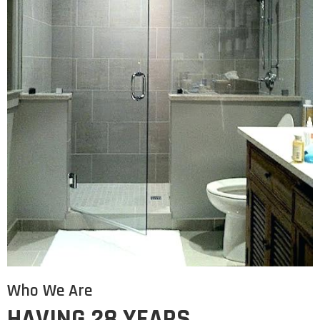
Who We Are
HAVING 28 YEARS