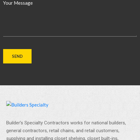
Your Message
Builder’s Specialty Contractors works for national builders,
general contractors, retail chains, and retail customers,
supplying and installing closet shelving, closet built-ins,