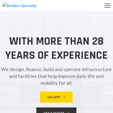
OME
BOUT
WITH MORE THAN 28
S
ALLERY
YEARS OF EXPERIENCE
ONTACT
S
We design, finance, build and operate infrastructure
and facilities that help improve daily life and
mobility for all.
GALLERY
GET A QUOTE