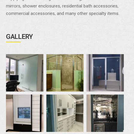
mirrors, shower enclosures, residential bath accessories,
commercial accessories, and many other specialty items.
GALLERY