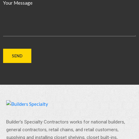
Your Message
Builder’s Specialty Contractors works for national builders,
general contractors, retail chains, and retail customers,
supplying and installing closet shelving, closet built-ins,