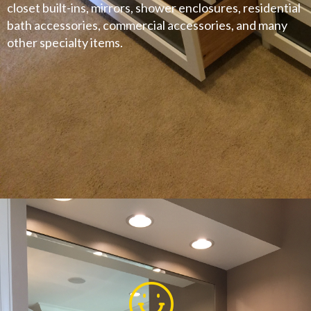
closet built-ins, mirrors, shower enclosures, residential
bath accessories, commercial accessories, and many
other specialty items.