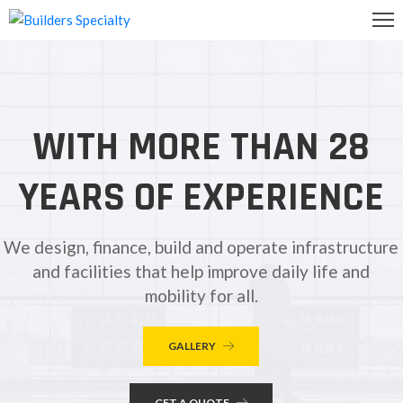
OME
BOUT
WITH MORE THAN 28
S
ALLERY
YEARS OF EXPERIENCE
ONTACT
S
We design, finance, build and operate infrastructure
and facilities that help improve daily life and
mobility for all.
GALLERY
GET A QUOTE