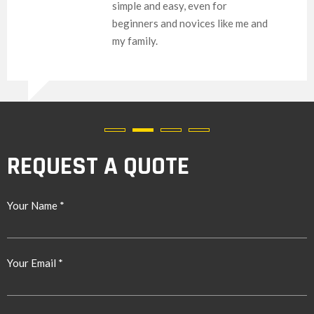
imple and easy, even for
eginners and novices like me and
y family.
REQUEST A QUOTE
Your Name *
Your Email *