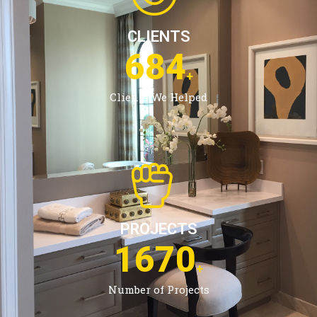
CLIENTS
1084
+
Clients We Helped
PROJECTS
2686
+
Number of Projects