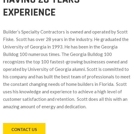
EXPERIENCE
Builder’s Specialty Contractors is owned and operated by Scott
Fiske. Scott has over 28 years in the industry. He graduated the
University of Georgia in 1993. He has been in the Georgia
Bulldog 100 numerous times. The Georgia Bulldog 100
recognizes the top 100 fastest-growing businesses owned and
operated by University of Georgia alumni. Scott is committed to
his company and has built the best team of professionals to meet
the constant changing needs of home builders in Florida. Scott
uses his knowledge and experience to achieve a high level of
customer satisfaction and retention. Scott does all this with an
amazing amount of energy and dedication.
CONTACT US