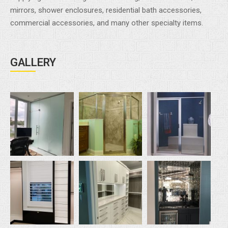
mirrors, shower enclosures, residential bath accessories,
commercial accessories, and many other specialty items.
GALLERY