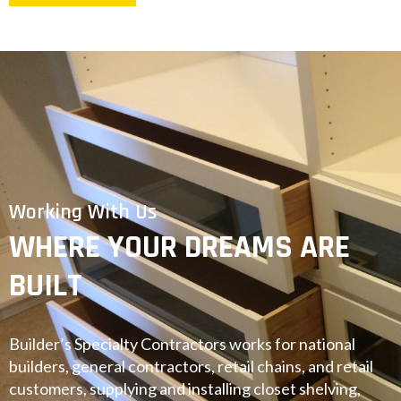
Working With Us
WHERE YOUR DREAMS ARE
BUILT
Builder’s Specialty Contractors works for national
builders, general contractors, retail chains, and retail
customers, supplying and installing closet shelving,