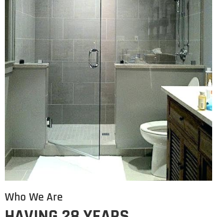
Who We Are
HAVING 28 YEARS