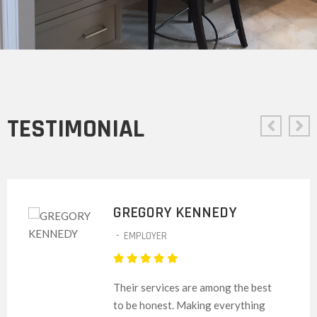
TESTIMONIAL
GREGORY KENNEDY
EMPLOYER
heir services are among the best
o be honest. Making everything